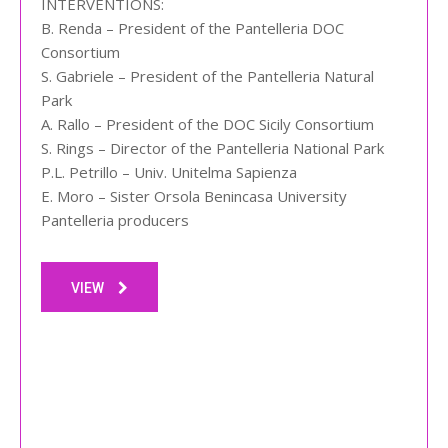
INTERVENTIONS:
B. Renda – President of the Pantelleria DOC
Consortium
S. Gabriele – President of the Pantelleria Natural
Park
A. Rallo – President of the DOC Sicily Consortium
S. Rings – Director of the Pantelleria National Park
P.L. Petrillo – Univ. Unitelma Sapienza
E. Moro – Sister Orsola Benincasa University
Pantelleria producers
VIEW