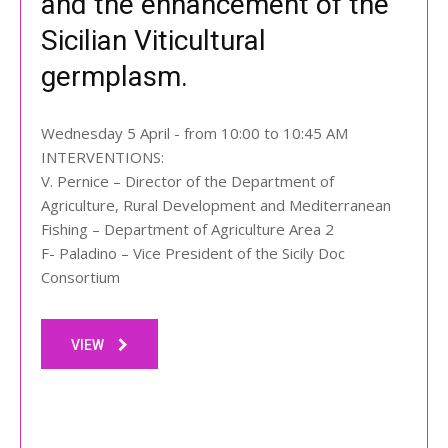
and the enhancement of the
Sicilian Viticultural
germplasm.
Wednesday 5 April - from 10:00 to 10:45 AM
INTERVENTIONS:
V. Pernice – Director of the Department of
Agriculture, Rural Development and Mediterranean
Fishing – Department of Agriculture Area 2
F- Paladino – Vice President of the Sicily Doc
Consortium
VIEW