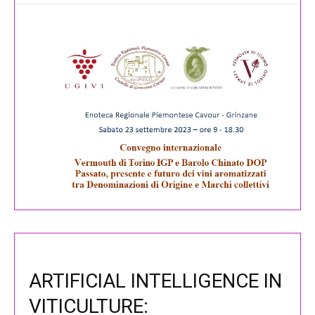
ARTIFICIAL INTELLIGENCE IN
VITICULTURE: