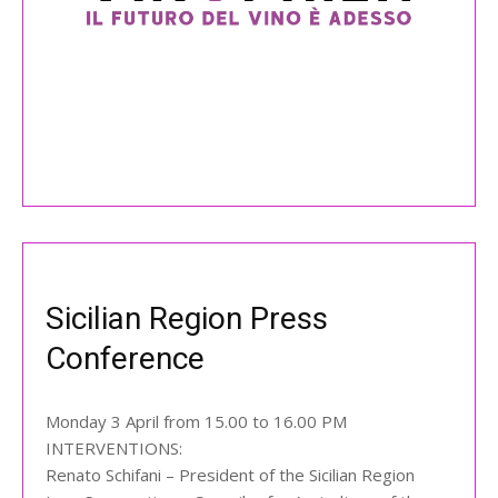
Sicilian Region Press
Conference
Monday 3 April from 15.00 to 16.00 PM
INTERVENTIONS:
Renato Schifani – President of the Sicilian Region