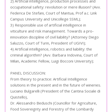
2) Artificial intelligence, production processes and
occupational safety: revolution or mere illusion? (Avv.
Federica De Stefani, Court of Mantua, Prof a.c. Link
Campus University and Unicollege SSML);
3) Responsible use of artificial intelligence in
viticulture and risk management. Towards a pro-
innovation discipline of civil liability? (Attorney Diego
Saluzzo, Court of Turin, President of UGIVI);
4) Artificial intelligence, robotics and liability: the
criminal algorithm? (Avv. Barbara Indovina, Court of
Milan, Academic Fellow, Luigi Bocconi University);
PANEL DISCUSSION:
From theory to practice: Artificial Intelligence
solutions in the present and in the future of wineries.
Luciano Bulgarelli (President of the Cantina Sociale di
Quistello),
Dr. Alessandro Beduschi (Councillor for Agriculture,
Food Sovereignty and Forestry of the Lombardy