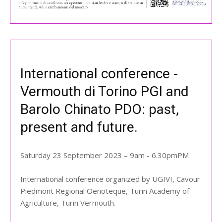
International conference -
Vermouth di Torino PGI and
Barolo Chinato PDO: past,
present and future.
Saturday 23 September 2023 – 9am - 6.30pmPM
International conference organized by UGIVI, Cavour
Piedmont Regional Oenoteque, Turin Academy of
Agriculture, Turin Vermouth.