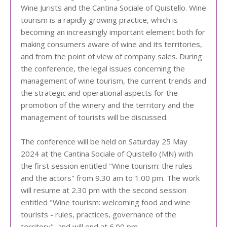
Wine Jurists and the Cantina Sociale of Quistello. Wine
tourism is a rapidly growing practice, which is
becoming an increasingly important element both for
making consumers aware of wine and its territories,
and from the point of view of company sales. During
the conference, the legal issues concerning the
management of wine tourism, the current trends and
the strategic and operational aspects for the
promotion of the winery and the territory and the
management of tourists will be discussed.
The conference will be held on Saturday 25 May
2024 at the Cantina Sociale of Quistello (MN) with
the first session entitled "Wine tourism: the rules
and the actors" from 9.30 am to 1.00 pm. The work
will resume at 2.30 pm with the second session
entitled "Wine tourism: welcoming food and wine
tourists - rules, practices, governance of the
territory", and will end at 6.00 pm.