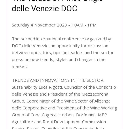
delle Venezie DOC
Saturday 4 November 2023 – 10AM - 1PM
The second international conference organized by
DOC delle Venezie: an opportunity for discussion
between operators, opinion leaders and the sector
press on new trends, styles and changes in the
market.
TRENDS AND INNOVATIONS IN THE SECTOR.
Sustainability Luca Rigotti, Councilor of the Consorzio
delle Venezie and President of the Mezzacorona
Group, Coordinator of the Wine Sector of Alleanza
delle Cooperative and President of the Wine Working
Group of Copa Cogeca. Herbert Dorfmann, MEP
Agriculture and Rural Development Commission.
Sandro Sartor, Councilor of the Consorzio delle