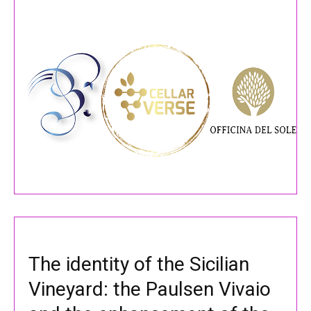
The identity of the Sicilian
Vineyard: the Paulsen Vivaio