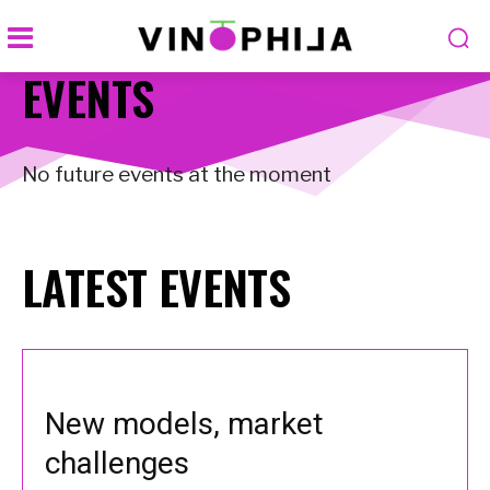
EVENTS
No future events at the moment
LATEST EVENTS
New models, market
challenges