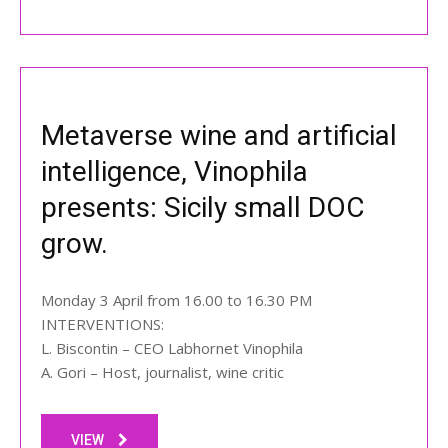
Metaverse wine and artificial
intelligence, Vinophila
presents: Sicily small DOC
grow.
Monday 3 April from 16.00 to 16.30 PM
INTERVENTIONS:
L. Biscontin – CEO Labhornet Vinophila
A. Gori – Host, journalist, wine critic
VIEW