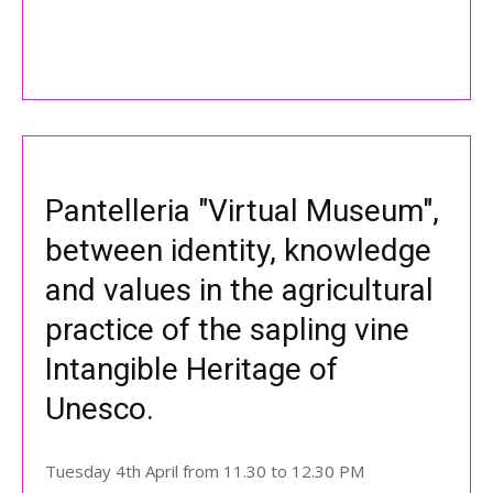
Pantelleria "Virtual Museum",
between identity, knowledge
and values in the agricultural
practice of the sapling vine
Intangible Heritage of
Unesco.
Tuesday 4th April from 11.30 to 12.30 PM