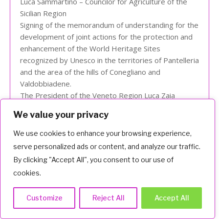
Luca Sammartino – Councilor for Agriculture of the
Sicilian Region
Signing of the memorandum of understanding for the
development of joint actions for the protection and
enhancement of the World Heritage Sites
recognized by Unesco in the territories of Pantelleria
and the area of the hills of Conegliano and
Valdobbiadene.
The President of the Veneto Region Luca Zaia
participates.
We value your privacy
We use cookies to enhance your browsing experience,
VIEW
serve personalized ads or content, and analyze our traffic.
By clicking "Accept All", you consent to our use of
cookies.
Customize
Reject All
Accept All