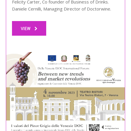
Felicity Carter, Co founder of Business of Drinks.
Daniele Cernilli, Managing Director of Doctorwine.
VIEW