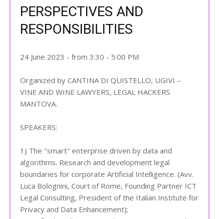
PERSPECTIVES AND
RESPONSIBILITIES
24 June 2023 - from 3:30 - 5:00 PM
Organized by CANTINA DI QUISTELLO, UGIVI –
VINE AND WINE LAWYERS, LEGAL HACKERS
MANTOVA.
SPEAKERS:
1) The "smart" enterprise driven by data and
algorithms. Research and development legal
boundaries for corporate Artificial Intelligence. (Avv.
Luca Bolognini, Court of Rome, Founding Partner ICT
Legal Consulting, President of the Italian Institute for
Privacy and Data Enhancement);