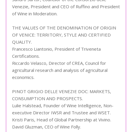
Venezie, President and CEO of Ruffino and President
of Wine in Moderation.
THE VALUES OF THE DENOMINATION OF ORIGIN
OF VENICE: TERRITORY, STYLE AND CERTIFIED
QUALITY.
Francesco Liantonio, President of Triveneta
Certifications.
Riccardo Velasco, Director of CREA, Council for
agricultural research and analysis of agricultural
economics.
PINOT GRIGIO DELLE VENEZIE DOC: MARKETS,
CONSUMPTION AND PROSPECTS.
Lulie Halstead, Founder of Wine Intelligence, Non-
executive Director IWSR and Trustee and WSET.
Kristi Paris, Head of Global Partnership at Vivino.
David Gluzman, CEO of Wine Folly.