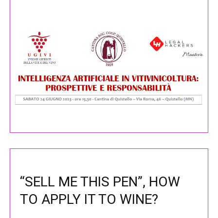
“SELL ME THIS PEN”, HOW
TO APPLY IT TO WINE?