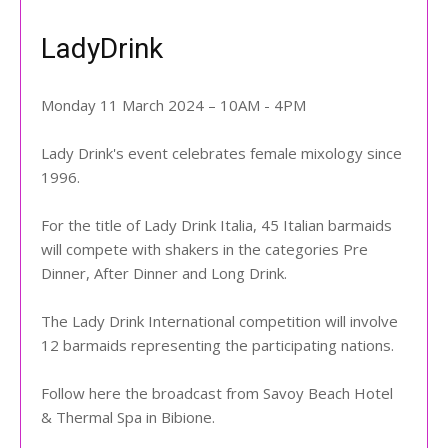
LadyDrink
Monday 11 March 2024 – 10AM - 4PM
Lady Drink's event celebrates female mixology since
1996.
For the title of Lady Drink Italia, 45 Italian barmaids
will compete with shakers in the categories Pre
Dinner, After Dinner and Long Drink.
The Lady Drink International competition will involve
12 barmaids representing the participating nations.
Follow here the broadcast from Savoy Beach Hotel
& Thermal Spa in Bibione.