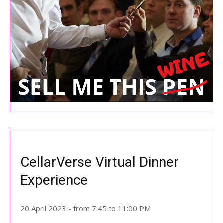
CellarVerse Virtual Dinner
Experience
20 April 2023 - from 7:45 to 11:00 PM