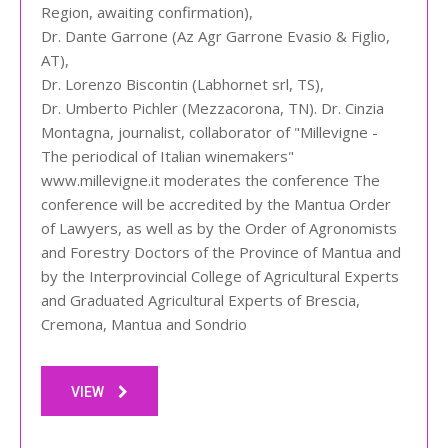
Region, awaiting confirmation),
Dr. Dante Garrone (Az Agr Garrone Evasio & Figlio,
AT),
Dr. Lorenzo Biscontin (Labhornet srl, TS),
Dr. Umberto Pichler (Mezzacorona, TN). Dr. Cinzia
Montagna, journalist, collaborator of "Millevigne -
The periodical of Italian winemakers"
www.millevigne.it moderates the conference The
conference will be accredited by the Mantua Order
of Lawyers, as well as by the Order of Agronomists
and Forestry Doctors of the Province of Mantua and
by the Interprovincial College of Agricultural Experts
and Graduated Agricultural Experts of Brescia,
Cremona, Mantua and Sondrio
VIEW