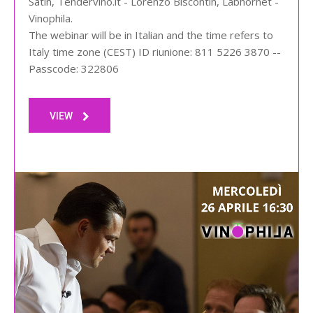
Satin, Tendervino.it - Lorenzo Biscontin, Labhornet -
Vinophila.
The webinar will be in Italian and the time refers to
Italy time zone (CEST) ID riunione: 811 5226 3870 --
Passcode: 322806
VIEW