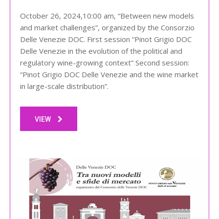
October 26, 2024,10:00 am, “Between new models
and market challenges”, organized by the Consorzio
Delle Venezie DOC. First session “Pinot Grigio DOC
Delle Venezie in the evolution of the political and
regulatory wine-growing context” Second session:
“Pinot Grigio DOC Delle Venezie and the wine market
in large-scale distribution”.
VIEW