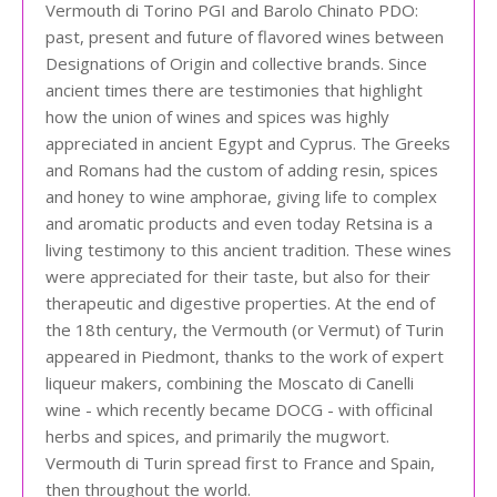
Vermouth di Torino PGI and Barolo Chinato PDO:
past, present and future of flavored wines between
Designations of Origin and collective brands. Since
ancient times there are testimonies that highlight
how the union of wines and spices was highly
appreciated in ancient Egypt and Cyprus. The Greeks
and Romans had the custom of adding resin, spices
and honey to wine amphorae, giving life to complex
and aromatic products and even today Retsina is a
living testimony to this ancient tradition. These wines
were appreciated for their taste, but also for their
therapeutic and digestive properties. At the end of
the 18th century, the Vermouth (or Vermut) of Turin
appeared in Piedmont, thanks to the work of expert
liqueur makers, combining the Moscato di Canelli
wine - which recently became DOCG - with officinal
herbs and spices, and primarily the mugwort.
Vermouth di Turin spread first to France and Spain,
then throughout the world.