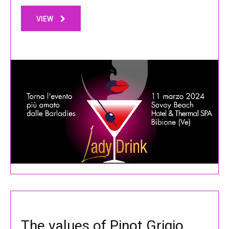
VIEW
The values of Pinot Grigio