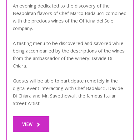
An evening dedicated to the discovery of the
Neapolitan flavors of Chef Marco Badalucci combined
with the precious wines of the Officina del Sole
company.
A tasting menu to be discovered and savored while
being accompanied by the descriptions of the wines
from the ambassador of the winery: Davide Di
Chiara.
Guests will be able to participate remotely in the
digital event interacting with Chef Badalucci, Davide
Di Chiara and Mr. Savethewall, the famous Italian
Street Artist.
VIEW