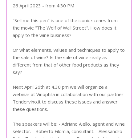
26 April 2023 - from 4:30 PM
"Sell me this pen" is one of the iconic scenes from
the movie "The Wolf of Wall Street". How does it
apply to the wine business?
Or what elements, values and techniques to apply to
the sale of wine? Is the sale of wine really as
different from that of other food products as they
say?
Next April 26th at 4.30 pm we will organize a
webinar at Vinophila in collaboration with our partner
Tendervino.it to discuss these issues and answer
these questions.
The speakers will be: - Adriano Aiello, agent and wine
selector. - Roberto Filomia, consultant. - Alessandro