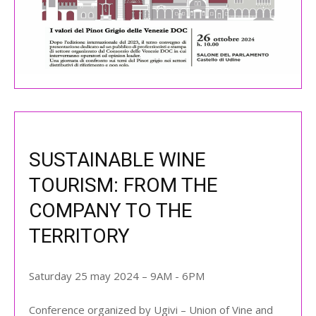
SUSTAINABLE WINE
TOURISM: FROM THE
COMPANY TO THE
TERRITORY
Saturday 25 may 2024 – 9AM - 6PM
Conference organized by Ugivi – Union of Vine and