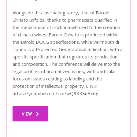
Alongside this fascinating story, that of Barolo
Chinato unfolds, thanks to pharmacists qualified in
the medical use of cinchona who led to the creation
of chinato wines. Barolo Chinato is produced within
the Barolo DOCG specifications, while Vermouth di
Torino is a Protected Geographical Indication, with a
specific specification that regulates its production
and composition. The conference will delve into the
legal profiles of aromatized wines, with particular
focus on issues relating to labeling and the
protection of intellectual property. LINK:
https://youtube.com/live/wQ98K8uBx6g
VIEW