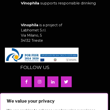
Vinophila
supports responsible drinking
Vinophila
is a project of
Labhornet S.r.l.
Via Milano, 5
34132 Trieste
FOLLOW US
Privacy Policy | Cookie Policy
We value your privacy