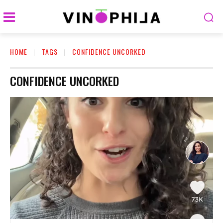
HOME
TAGS
CONFIDENCE UNCORKED
CONFIDENCE UNCORKED