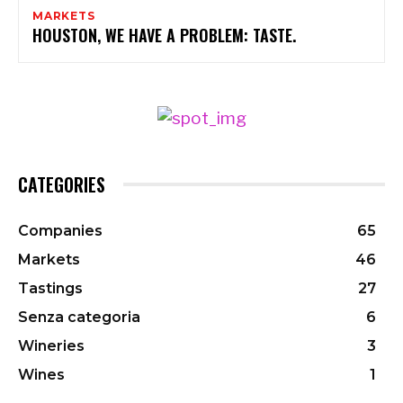
MARKETS
HOUSTON, WE HAVE A PROBLEM: TASTE.
CATEGORIES
Companies
65
Markets
46
Tastings
27
Senza categoria
6
Wineries
3
Wines
1