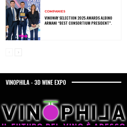
COMPANIES
VINOWAY SELECTION 2025 AWARDS ALBINO
ARMANI “BEST CONSORTIUM PRESIDENT”.
VINOPHILA - 3D WINE EXPO