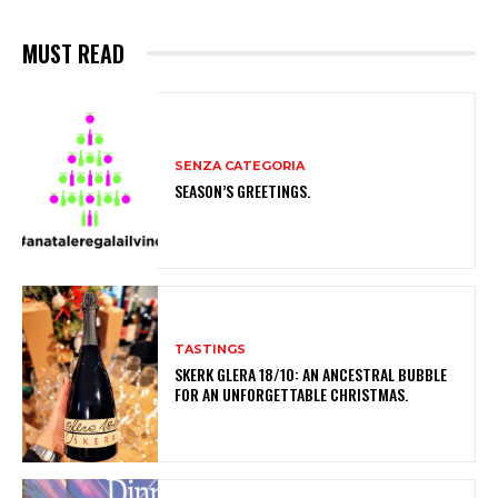
MUST READ
SENZA CATEGORIA
SEASON’S GREETINGS.
TASTINGS
SKERK GLERA 18/10: AN ANCESTRAL BUBBLE
FOR AN UNFORGETTABLE CHRISTMAS.